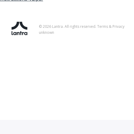
© 2026 Lantra. All rights reserved.
Terms & Privacy
unknown