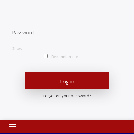
Show
Remember me
Log in
Forgotten your password?