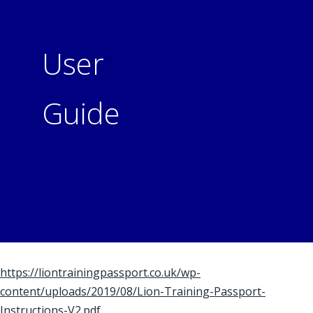
User
Guide
https://liontrainingpassport.co.uk/wp-
content/uploads/2019/08/Lion-Training-Passport-
Instructions-V2.pdf