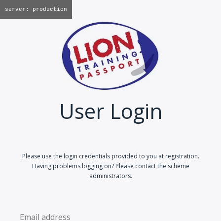
server: production
User Login
Please use the login credentials provided to you at registration.
Having problems logging on? Please contact the scheme
administrators.